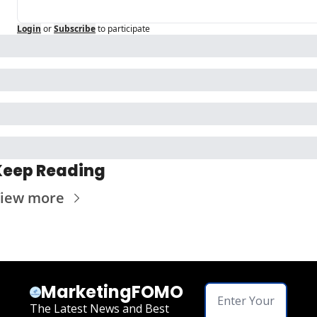
Login
or
Subscribe
to participate
Keep Reading
iew more
MarketingFOMO
The Latest News and Best 