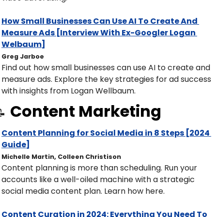
How Small Businesses Can Use AI To Create And 
Measure Ads [Interview With Ex-Googler Logan 
Welbaum]
Greg Jarboe
Find out how small businesses can use AI to create and 
measure ads. Explore the key strategies for ad success 
with insights from Logan Wellbaum.
Content Marketing

Content Planning for Social Media in 8 Steps [2024 
Guide]
Michelle Martin, Colleen Christison
Content planning is more than scheduling. Run your 
accounts like a well-oiled machine with a strategic 
social media content plan. Learn how here. 
Content Curation in 2024: Everything You Need To 