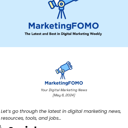
Your Digital Marketing News 
[May 6, 2024] 
Let’s go through the latest in digital marketing news, 
resources, tools, and jobs… 