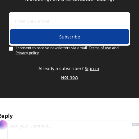
Subscribe
I consent to receive newsletters via email.
Terms of use
and
Privacy policy
.
Already a subscriber?
Sign in
.
Not now
Reply