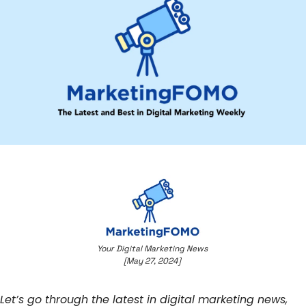
Your Digital Marketing News 
[May 27, 2024] 
Let’s go through the latest in digital marketing news, 