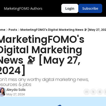
MarketingFOMO
Authors
Login
Subscribe
ome
Posts
MarketingFOMO's Digital Marketing News 🔭 [May 27, 20
MarketingFOMO's 
Digital Marketing 
News 🔭 [May 27, 
2024] 
on't miss any worthy digital marketing news, 
esources & jobs
Aleyda Solis
May 27, 2024