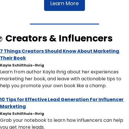
Learn More
Creators & Influencers

7 Things Creators Should Know About Marketing 
Their Book
Kayla Schilthuis-Ihrig
Learn from author Kayla Ihrig about her experiences 
marketing her book, and leave with actionable tips to 
help you promote your own book like a champ.
10 Tips for Effective Lead Generation For Influencer 
Marketing
Kayla Schilthuis-Ihrig
Grab your notebook to learn how influencers can help 
you get more leads. 