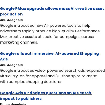
Google PMax upgrade allows mass AI creative asset 
production
Anu Adegbola
Google introduced new AI-powered tools to help 
advertisers rapidly produce high-quality Performance 
Max creative assets at scale for campaigns across 
marketing channels. 
Google rolls out immersive, AI-powered Shopping 
Ads
Anu Adegbola
Google introduces video-powered search ads, expanded 
virtual try-on for apparel and 3D shoe spins to assist 
with complex shopping decisions.
Google Ads VP dodges questions on AI Search 
impact to publishers
Danny Goodwin