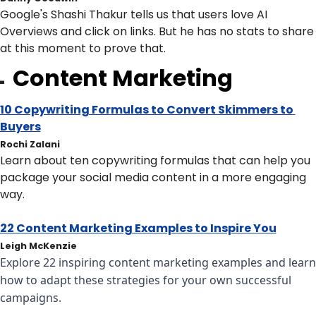
Google's Shashi Thakur tells us that users love AI 
Overviews and click on links. But he has no stats to share 
at this moment to prove that.
Content Marketing

10 Copywriting Formulas to Convert Skimmers to 
Buyers
Rochi Zalani
Learn about ten copywriting formulas that can help you 
package your social media content in a more engaging 
way.
22 Content Marketing Examples to Inspire You
Leigh McKenzie
Explore 22 inspiring content marketing examples and learn 
how to adapt these strategies for your own successful 
campaigns.