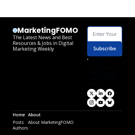
MarketingFOMO
The Latest News and Best 
Resources & Jobs in Digital 
Subscribe
Marketing Weekly
I consent to 
receive 
newsletters via 
email.
Terms of 
use
and
Privacy 
policy
.
Home
About
Posts
About MarketingFOMO
Authors