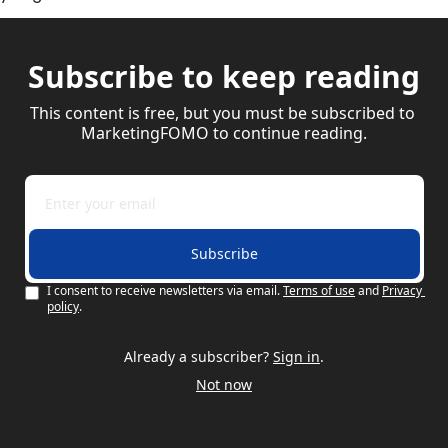
Subscribe to keep reading
This content is free, but you must be subscribed to 
MarketingFOMO to continue reading.
Subscribe
I consent to receive newsletters via email.
Terms of use
and
Privacy 
policy
.
Already a subscriber?
Sign in
.
Not now