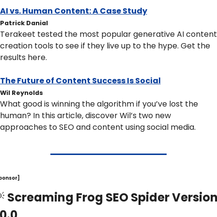
AI vs. Human Content: A Case Study
Patrick Danial
Terakeet tested the most popular generative AI content 
creation tools to see if they live up to the hype. Get the 
results here.
The Future of Content Success Is Social
Wil Reynolds
What good is winning the algorithm if you’ve lost the 
human? In this article, discover Wil’s two new 
approaches to SEO and content using social media.
ponsor]

Screaming Frog SEO Spider Version
0.0