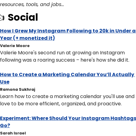
resources, tools, and jobs… 
 
Social
How I Grew My Instagram Following to 20k in Under a 
Year (+ monetized it)
Valerie Moore
Valerie Moore's second run at growing an Instagram 
following was a roaring success – here's how she did it.
How to Create a Marketing Calendar You’ll Actually 
Use
Ramona Sukhraj
Learn how to create a marketing calendar you'll use and 
love to be more efficient, organized, and proactive.
Experiment: Where Should Your Instagram Hashtags
Go?
Sarah Israel