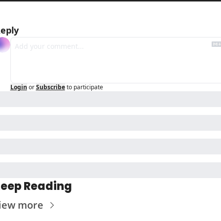
eply
Login
or
Subscribe
to participate
eep Reading
iew more