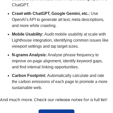
ChatGPT.
Crawl with ChatGPT, Google Gemini, etc.:
 Use 
OpenAI’s API to generate alt text, meta descriptions, 
and more while crawling.
Mobile Usability: 
Audit mobile usability at scale with 
Lighthouse integration, identifying common issues like 
viewport settings and tap target sizes.
N-grams Analysis:
 Analyse phrase frequency to 
improve on-page alignment, identify keyword gaps, 
and find internal linking opportunities.
Carbon Footprint: 
Automatically calculate and rate 
the carbon emissions of each page to promote a more 
sustainable web.
And much more. Check our release notes for a full list!