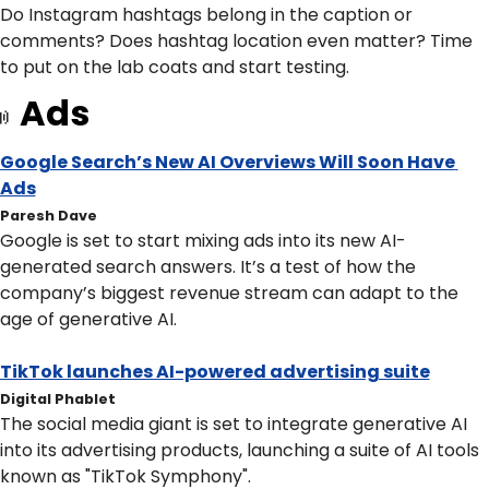
Do Instagram hashtags belong in the caption or 
comments? Does hashtag location even matter? Time 
to put on the lab coats and start testing.
Ads

Google Search’s New AI Overviews Will Soon Have 
Ads
Paresh Dave
Google is set to start mixing ads into its new AI-
generated search answers. It’s a test of how the 
company’s biggest revenue stream can adapt to the 
age of generative AI.
TikTok launches AI-powered advertising suite
Digital Phablet
The social media giant is set to integrate generative AI 
into its advertising products, launching a suite of AI tools 
known as "TikTok Symphony".