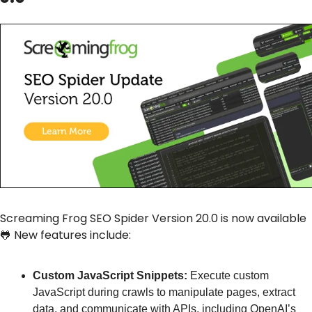
Screaming Frog SEO Spider Version 20.0 is now available 
🐸
 New features include:
Custom JavaScript Snippets:
 Execute custom 
JavaScript during crawls to manipulate pages, extract 
data, and communicate with APIs, including OpenAI’s 