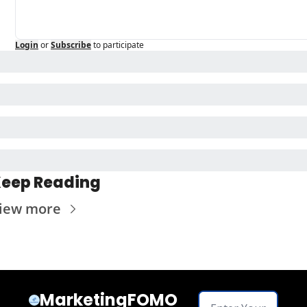
Login
or
Subscribe
to participate
eep Reading
iew more
MarketingFOMO