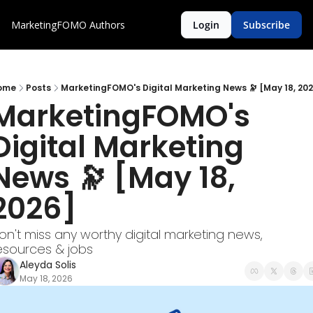
MarketingFOMO
Authors
Login
Subscribe
ome
Posts
MarketingFOMO's Digital Marketing News 🔭 [May 18, 20
MarketingFOMO's 
Digital Marketing 
News 🔭 [May 18, 
2026]  
on't miss any worthy digital marketing news, 
esources & jobs
Aleyda Solis
May 18, 2026