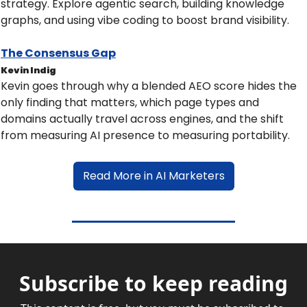
strategy. Explore agentic search, building knowledge 
graphs, and using vibe coding to boost brand visibility.
The Consensus Gap
Kevin Indig
Kevin goes through why a blended AEO score hides the 
only finding that matters, which page types and 
domains actually travel across engines, and the shift 
from measuring AI presence to measuring portability.
Read More in AI Marketers
Subscribe to keep reading