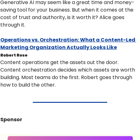
Generative AI may seem like a great time and money-
saving tool for your business. But when it comes at the 
cost of trust and authority, is it worth it? Alice goes 
through it.
Operations vs. Orchestration: What a Content-Led 
Marketing Organization Actually Looks Like
Robert Rose
Content operations get the assets out the door. 
Content orchestration decides which assets are worth 
building. Most teams do the first. Robert goes through 
how to build the other.
Sponsor