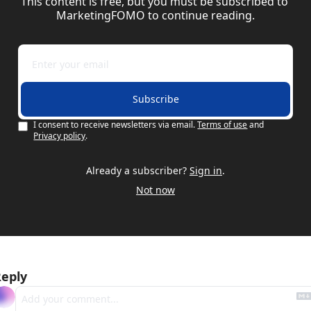
This content is free, but you must be subscribed to 
MarketingFOMO to continue reading.
Subscribe
I consent to receive newsletters via email.
Terms of use
and
Privacy policy
.
Already a subscriber?
Sign in
.
Not now
eply