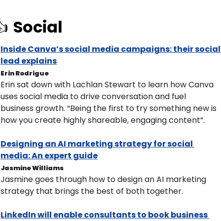
 
Social
Inside Canva’s social media campaigns: their social 
lead explains
Erin Rodrigue
Erin sat down with Lachlan Stewart to learn how Canva 
uses social media to drive conversation and fuel 
business growth. “Being the first to try something new is 
how you create highly shareable, engaging content”.
Designing an AI marketing strategy for social 
media: An expert guide
Jasmine Williams
Jasmine goes through how to design an AI marketing 
strategy that brings the best of both together.
LinkedIn will enable consultants to book business 