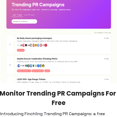
Monitor Trending PR Campaigns For 
Free
Introducing 
Finchling
 Trending PR Campaigns: a free 