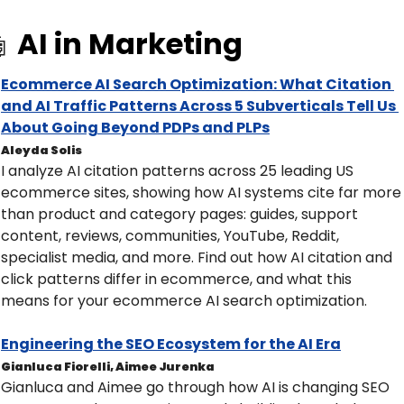
AI in Marketing

Ecommerce AI Search Optimization: What Citation 
and AI Traffic Patterns Across 5 Subverticals Tell Us 
About Going Beyond PDPs and PLPs
Aleyda Solis
I analyze AI citation patterns across 25 leading US 
ecommerce sites, showing how AI systems cite far more 
than product and category pages: guides, support 
content, reviews, communities, YouTube, Reddit, 
specialist media, and more. Find out how AI citation and 
click patterns differ in ecommerce, and what this 
means for your ecommerce AI search optimization.​
Engineering the SEO Ecosystem for the AI Era
Gianluca Fiorelli, Aimee Jurenka
Gianluca and Aimee go through how AI is changing SEO 