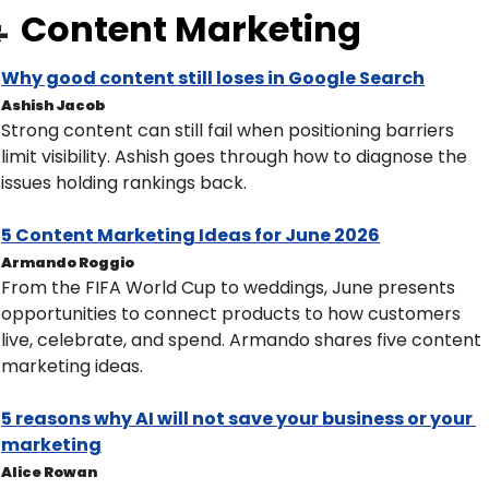
Content Marketing

Why good content still loses in Google Search
Ashish Jacob
Strong content can still fail when positioning barriers 
limit visibility. Ashish goes through how to diagnose the 
issues holding rankings back.
5 Content Marketing Ideas for June 2026
Armando Roggio
From the FIFA World Cup to weddings, June presents 
opportunities to connect products to how customers 
live, celebrate, and spend. Armando shares five content 
marketing ideas. 
5 reasons why AI will not save your business or your 
marketing
Alice Rowan