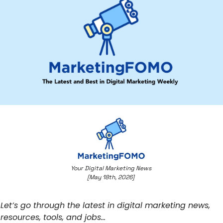
Your Digital Marketing News 
[May 18th, 2026] 
Let’s go through the latest in digital marketing news, 
resources, tools, and jobs… 