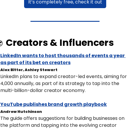
It’s completely free, check it out
Creators & Influencers

LinkedIn wants to host thousands of events a year 
as part of its bet on creators
Alex Bitter, Ashley Stewart
LinkedIn plans to expand creator-led events, aiming for 
4,000 annually, as part of its strategy to tap into the 
multi-billion-dollar creator economy.
YouTube publishes brand growth playbook
Andrew Hutchinson
The guide offers suggestions for building businesses on 
the platform and tapping into the evolving creator 