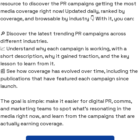
resource to discover the PR campaigns getting the most 
media coverage right now! Updated daily, ranked by 
coverage, and browsable by industry 👇 With it, you can:
🔎
 Discover the latest trending PR campaigns across 
different industries.
📈
 Understand why each campaign is working, with a 
short description, why it gained traction, and the key 
lesson to learn from it.
📰
 See how coverage has evolved over time, including the 
publications that have featured each campaign since 
launch.
The goal is simple: make it easier for digital PR, comms, 
and marketing teams to spot what’s resonating in the 
media right now, and learn from the campaigns that are 
actually earning coverage.