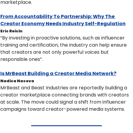
marketplace.
From Accountability To Partnership: Why The 
Creator Economy Needs Industry Self-Regulation
Eric Reicin
“By investing in proactive solutions, such as influencer 
training and certification, the industry can help ensure 
that creators are not only powerful voices but 
responsible ones”.
Is MrBeast Building a Creator Media Network?
Nadica Naceva
MrBeast and Beast Industries are reportedly building a 
creator marketplace connecting brands with creators 
at scale. The move could signal a shift from influencer 
campaigns toward creator-powered media systems.