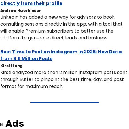
directly from their profile
Andrew Hutchinson
LinkedIn has added a new way for advisors to book 
consulting sessions directly in the app, with a tool that 
will enable Premium subscribers to better use the 
platform to generate direct leads and business.
Best Time to Post on Instagram in 2026: New Data 
from 9.6 Million Posts
Kirsti Lang
Kirsti analyzed more than 2 million Instagram posts sent 
through Buffer to pinpoint the best time, day, and post 
format for maximum reach.
Ads
