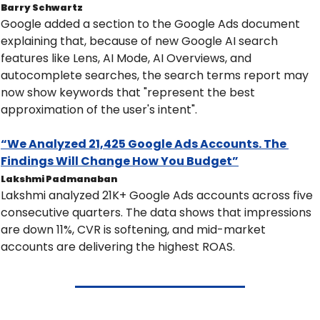
Barry Schwartz
Google added a section to the Google Ads document 
explaining that, because of new Google AI search 
features like Lens, AI Mode, AI Overviews, and 
autocomplete searches, the search terms report may 
now show keywords that "represent the best 
approximation of the user's intent".
“We Analyzed 21,425 Google Ads Accounts. The 
Findings Will Change How You Budget”
Lakshmi Padmanaban
Lakshmi analyzed 21K+ Google Ads accounts across five 
consecutive quarters. The data shows that impressions 
are down 11%, CVR is softening, and mid-market 
accounts are delivering the highest ROAS.