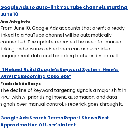
Google Ads to auto-link YouTube channels starting 
June 10
Anu Adegbola
From June 10, Google Ads accounts that aren’t already 
linked to a YouTube channel will be automatically 
connected. The update removes the need for manual 
linking and ensures advertisers can access video 
engagement data and targeting features by default.
“I Helped Build Google’s Keyword System. Here’s 
Why It’s Becoming Obsolete”
Frederick Vallaeys
The decline of keyword targeting signals a major shift in 
PPC, with AI prioritizing intent, automation, and data 
signals over manual control. Frederick goes through it.
Google Ads Search Terms Report Shows Best 
Approximation Of User's Intent