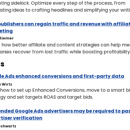
ing sidekick. Optimize every step of the process, from 
ting ideas to crafting headlines and simplifying your writ
ublishers can regain traffic and revenue with affiliat
eting
Riemer
 how better affiliate and content strategies can help med
ies recover from lost traffic while boosting profitability
s
e Ads enhanced conversions and first-party data
 Wirtz
 how to set up Enhanced Conversions, move to a smart bi
egy and set targets ROAS and target bids.
nded Google Ads advertisers may be required to pas
tiser verification
Schwartz