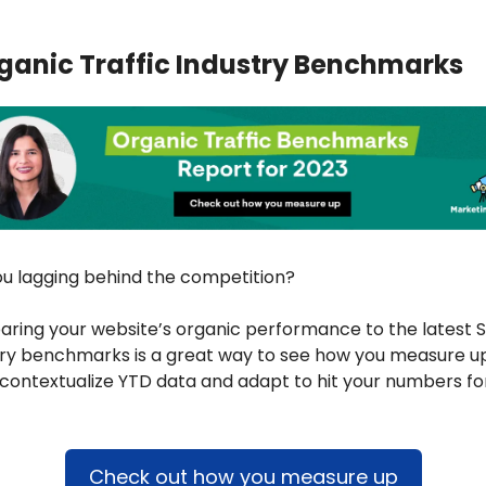
ganic Traffic Industry Benchmarks
ou lagging behind the competition? 
ring your website’s organic performance to the latest S
try benchmarks is a great way to see how you measure up
contextualize YTD data and adapt to hit your numbers for
Check out how you measure up