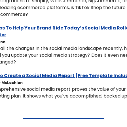
integrations to Shopify, WooCommerce, BigCommerce, an
leading ecommerce platforms, is TikTok Shop the future o
l commerce?
ips To Help Your Brand Ride Today’s Social Media Rolle
ter
ynn
all the changes in the social media landscape recently, h
 you update your social media strategy? Does it even nee
anged?
o Create a Social Media Report [Free Template Incl
 McLachlan
rehensive social media report proves the value of your s
ting plan. It shows what you've accomplished, backed up