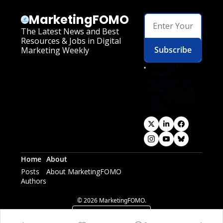
MarketingFOMO
The Latest News and Best 
Resources & Jobs in Digital 
Subscribe
Marketing Weekly
I consent to 
receive 
newsletters via 
email.
Terms of 
use
and
Privacy 
policy
.
Home
About
Posts
About MarketingFOMO
Authors
© 2026 MarketingFOMO.
Powered by beehiiv