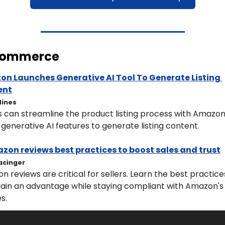
Commerce
n Launches Generative AI Tool To Generate Listing 
ent
Hines
s can streamline the product listing process with Amazon'
 generative AI features to generate listing content.
zon reviews best practices to boost sales and trust
acinger
 reviews are critical for sellers. Learn the best practices
gain an advantage while staying compliant with Amazon's 
es.