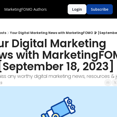
MarketingFOMO
Authors
Login
Subscribe
osts
Your Digital Marketing News with MarketingFOMO 🔭 [September
r Digital Marketing 
ws with MarketingFO
 [September 18, 2023]
iss any worthy digital marketing news, resources & 
23