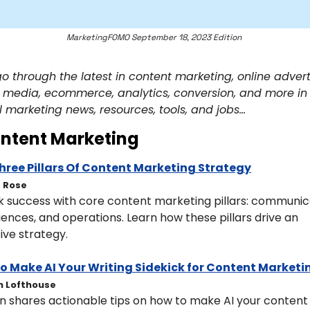
MarketingFOMO September 18, 2023 Edition 
go through the latest in content marketing, online adverti
l media, ecommerce, analytics, conversion, and more in 
l marketing news, resources, tools, and jobs… 
ntent Marketing
hree Pillars Of Content Marketing Strategy
t Rose
k success with core content marketing pillars: communica
ences, and operations. Learn how these pillars drive an 
ive strategy.
o Make AI Your Writing Sidekick for Content Marketi
n Lofthouse
n shares actionable tips on how to make AI your content 