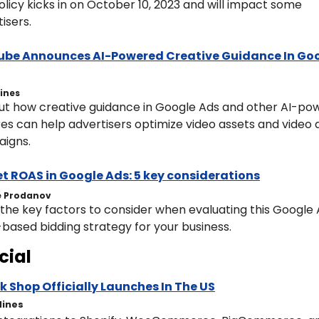
olicy kicks in on October 10, 2023 and will impact some 
isers.
be Announces AI-Powered Creative Guidance In Goo
Hines
out how creative guidance in Google Ads and other AI-po
es can help advertisers optimize video assets and video a
igns.
t ROAS in Google Ads: 5 key considerations
 Prodanov
the key factors to consider when evaluating this Google 
based bidding strategy for your business.
cial
k Shop Officially Launches In The US
Hines