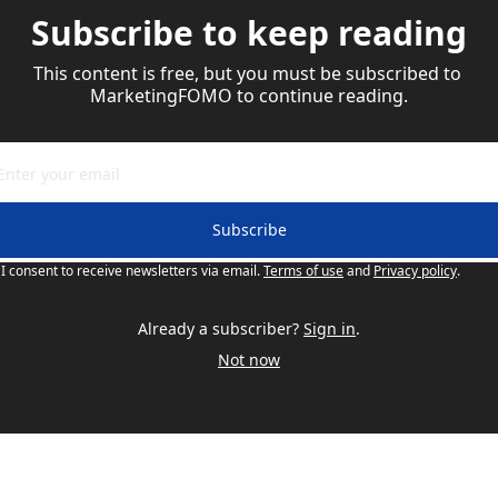
Subscribe to keep reading
This content is free, but you must be subscribed to 
MarketingFOMO to continue reading.
Subscribe
I consent to receive newsletters via email.
Terms of use
and
Privacy policy
.
Already a subscriber?
Sign in
.
Not now