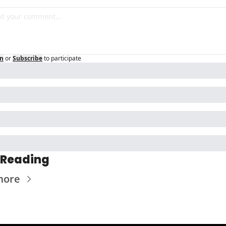
in
or
Subscribe
to participate
 Reading
more