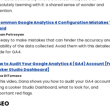
olutely teeming with it: a shared sense of wonder and 
ention.
Common Google Analytics 4 Configuration Mistakes T
oid
an Petrosyan
s easy to make mistakes that can hinder the accuracy and
iability of the data collected. Avoid them with this detailed
de for GA4.
w to Audit Your Google Analytics 4 (GA4) Account [Fr
oker Studio Dashboard]
na DiTomaso
this video, Dana shows you how to audit your GA4 account
ng a Looker Studio Dashboard, what to look for, and 
ortant red flags.
SEO