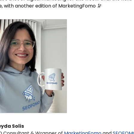
, with another edition of MarketingFomo 
🔭
eyda Solis 
O Consultant & Wrapper of 
MarketingFomo
 and 
SEOFOM