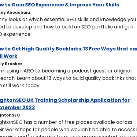
ow to Gain SEO Experience & Improve Your Skills
ny Abouobaia
ny looks at which essential SEO skills and knowledge you 
d to develop and how to build an SEO portfolio and gain 
O experience.
w to Get High Quality Backlinks: 13 Free Ways that can
ll Work
ly Brookes
om using HARO to becoming a podcast guest or original 
earch. Learn about 13 ways to build quality backlinks that 
 still work today.
rightonSEO UK Training Scholarship Application for 
ptember 2023
ghtonSEO
ightonSEO has a number of free places available across 
ir workshops for people who wouldn't be able to access it
herwise and/or who are from under-represented groups i