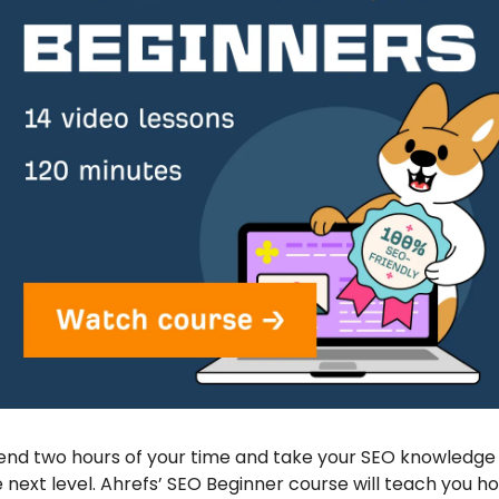
nd two hours of your time and take your SEO knowledge 
 next level. Ahrefs’ SEO Beginner course will teach you ho