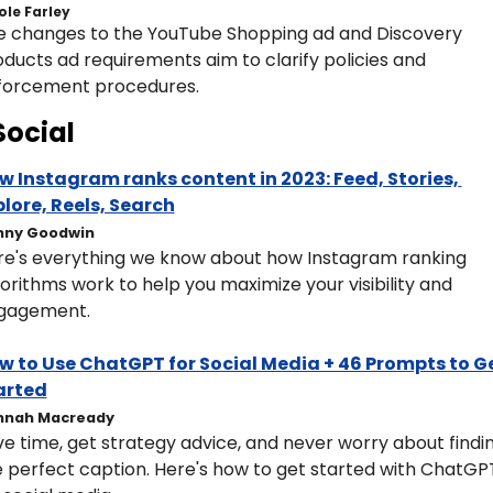
ole Farley
e changes to the YouTube Shopping ad and Discovery 
ducts ad requirements aim to clarify policies and 
forcement procedures.
Social
w Instagram ranks content in 2023: Feed, Stories, 
plore, Reels, Search
nny Goodwin
re's everything we know about how Instagram ranking 
orithms work to help you maximize your visibility and 
gagement.
w to Use ChatGPT for Social Media + 46 Prompts to Ge
arted
nnah Macready
e time, get strategy advice, and never worry about findin
 perfect caption. Here's how to get started with ChatGPT