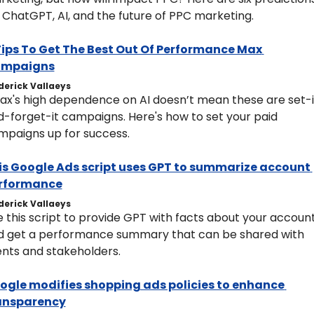
 ChatGPT, AI, and the future of PPC marketing. 
 Tips To Get The Best Out Of Performance Max 
mpaigns
derick Vallaeys
ax's high dependence on AI doesn’t mean these are set-i
-forget-it campaigns. Here's how to set your paid 
mpaigns up for success.
is Google Ads script uses GPT to summarize account 
rformance
derick Vallaeys
 this script to provide GPT with facts about your account
d get a performance summary that can be shared with 
ents and stakeholders.
ogle modifies shopping ads policies to enhance 
ansparency