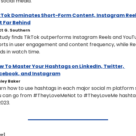
 social media.
kTok Dominates Short-Form Content, Instagram Reel
t Far Behind
t G. Southern
tudy finds TikTok outperforms Instagram Reels and YouT
rts in user engagement and content frequency, while Ree
ds in watch time.
w To Master Your Hashtags on LinkedIn, Twitter, 
cebook, and Instagram
ley Baker
rn how to use hashtags in each major social m platform s
u can go from #TheyLoveMeNot to #TheyLoveMe hashtag
2023.
or]