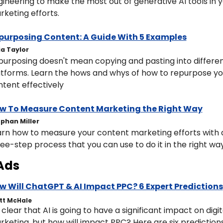
ineering to make the most out of generative AI tools in y
keting efforts. 
purposing Content: A Guide With 5 Examples
ia Taylor
urposing doesn't mean copying and pasting into differen
tforms. Learn the hows and whys of how to repurpose you
tent effectively
w To Measure Content Marketing the Right Way
phan Miller
rn how to measure your content marketing efforts with a
ee-step process that you can use to do it in the right way
Ads
w Will ChatGPT & AI Impact PPC? 6 Expert Predictions
tt McHale
s clear that AI is going to have a significant impact on digita
keting, but how will impact PPC? Here are six predictions