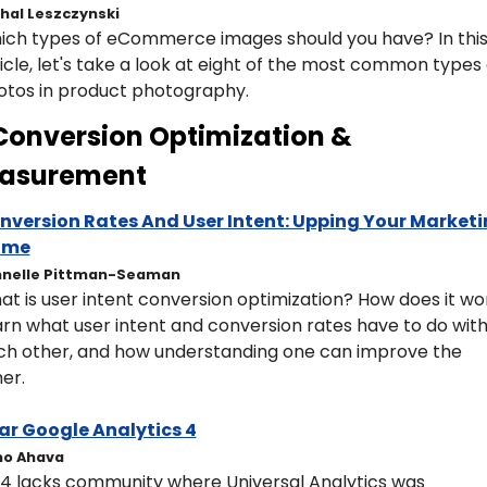
hal Leszczynski
ich types of eCommerce images should you have? In this
icle, let's take a look at eight of the most common types o
otos in product photography.
Conversion Optimization & 
asurement 
nversion Rates And User Intent: Upping Your Marketi
ame
hnelle Pittman-Seaman
t is user intent conversion optimization? How does it wor
rn what user intent and conversion rates have to do with
ch other, and how understanding one can improve the 
er.
ar Google Analytics 4
mo Ahava
4 lacks community where Universal Analytics was 