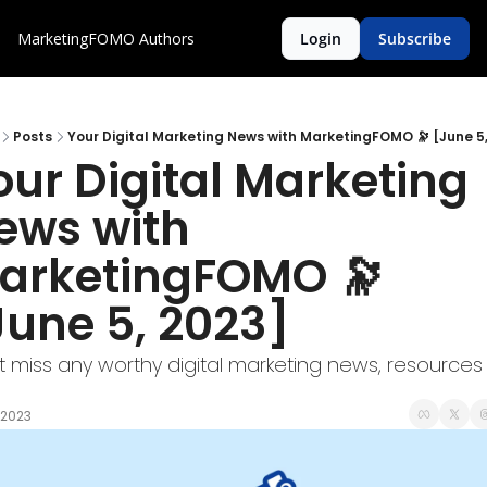
MarketingFOMO
Authors
Login
Subscribe
Posts
Your Digital Marketing News with MarketingFOMO 🔭 [June 5,
our Digital Marketing 
ews with 
arketingFOMO 🔭 
June 5, 2023]
t miss any worthy digital marketing news, resources 
 2023