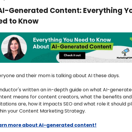
AI-Generated Content: Everything Yo
ed to Know
ryone and their mom is talking about AI these days. 
ductor's written an in-depth guide on what AI-generate
tent means for content creators, what the benefits and 
itations are, how it impacts SEO and what role it should pl
hin your Content Marketing Strategy.
arn more about AI-generated content!