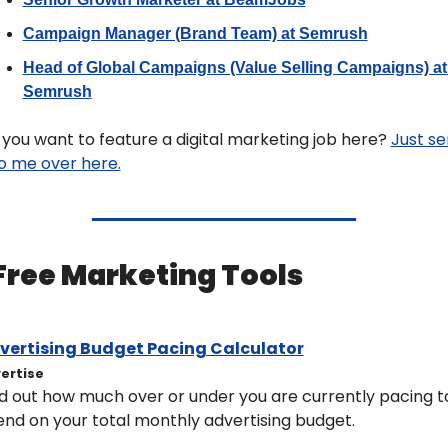
Campaign Manager (Brand Team) at Semrush
Head of Global Campaigns (Value Selling Campaigns) at 
Semrush
you want to feature a digital marketing job here? 
Just se
to me over here.
 Free Marketing Tools 
vertising Budget Pacing Calculator
ertise
d out how much over or under you are currently pacing to
nd on your total monthly advertising budget.