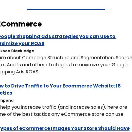
 ECommerce
Google Shopping ads strategies you can use to 
ximize your ROAS
kson Blackledge
arn about Campaign Structure and Segmentation, Search
m Audits and other strategies to maximize your Google 
opping Ads ROAS. 
w to Drive Traffic to Your Ecommerce Website: 18 
ctics
shpond
help you increase traffic (and increase sales), here are 
me of the best tactics any eCommerce store can use.
Types of eCommerce Images Your Store Should Have