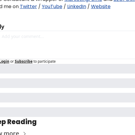
nd me on 
Twitter
 / 
YouTube
 / 
LinkedIn
 / 
Website
ly
Login
or
Subscribe
to participate
ep Reading
w more