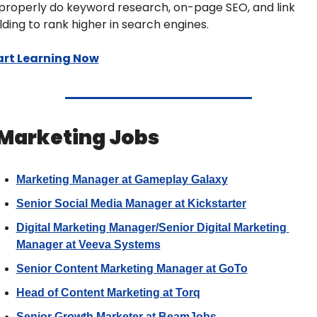
properly do keyword research, on-page SEO, and link 
lding to rank higher in search engines.
art Learning Now
 Marketing Jobs 
Marketing Manager at Gameplay Galaxy
Senior Social Media Manager at Kickstarter
Digital Marketing Manager/Senior Digital Marketing 
Manager at Veeva Systems
Senior Content Marketing Manager at GoTo
Head of Content Marketing at Torq
Senior Growth Marketer at BeamJobs