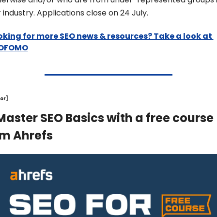
 industry. Applications close on 24 July.
oking for more SEO news & resources? Take a look at 
OFOMO
or]
Master SEO Basics with a free course 
om Ahrefs