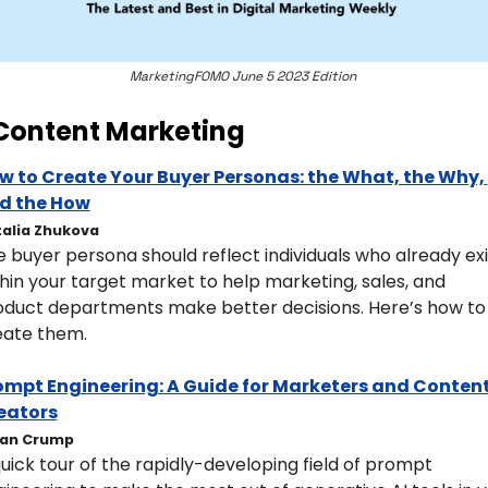
MarketingFOMO June 5 2023 Edition 
Content Marketing
w to Create Your Buyer Personas: the What, the Why, 
d the How
alia Zhukova
 buyer persona should reflect individuals who already exis
hin your target market to help marketing, sales, and 
oduct departments make better decisions. Here’s how to 
eate them. 
ompt Engineering: A Guide for Marketers and Content
eators
han Crump
uick tour of the rapidly-developing field of prompt 