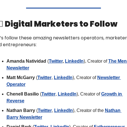
‍♀️ Digital Marketers to Follow
’s follow these amazing newsletters operators, marketers
d entrepreneurs: 
Amanda Natividad 
(
Twitter
, 
LinkedIn
), Creator of 
The Men
Newsletter
Matt McGarry
 (
Twitter
, 
LinkedIn
), Creator of 
Newsletter 
Operator
Chenell Basilio 
(
Twitter
, 
LinkedIn
), Creator of 
Growth in 
Reverse
Nathan Barry
 (
Twitter
, 
LinkedIn
), Creator of the 
Nathan 
Barry Newsletter
Daniel Berk 
(
Twitter
, 
LinkedIn
), Creator of 
Fatherpreneur