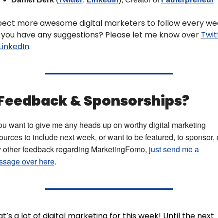
pect more awesome digital marketers to follow every wee
 you have any suggestions? Please let me know over 
Twit
LinkedIn
.
 Feedback & Sponsorships? 
you want to give me any heads up on worthy digital marketing 
ources to include next week, or want to be featured, to sponsor, o
 other feedback regarding MarketingFomo, 
just send me a 
sage over here
.
t’s a lot of digital marketing for this week! Until the next 