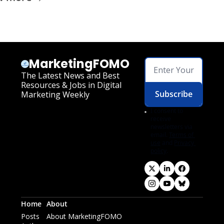
MarketingFOMO
The Latest News and Best 
Resources & Jobs in Digital 
Subscribe
Marketing Weekly
I consent to 
receive 
newsletters via 
email.
Terms of 
use
and
Privacy 
policy
.
Home
About
Posts
About MarketingFOMO