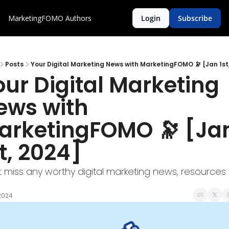
MarketingFOMO
Authors
Login
Subscribe
Posts
Your Digital Marketing News with MarketingFOMO 🔭 [Jan 1st
ur Digital Marketing 
ews with 
arketingFOMO 🔭 [Jan
t, 2024]
t miss any worthy digital marketing news, resources 
 2024