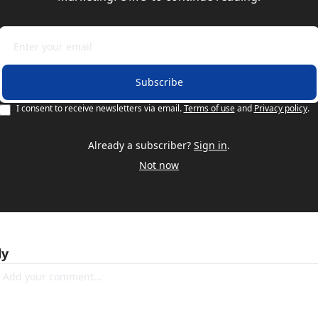
Subscribe
I consent to receive newsletters via email.
Terms of use
and
Privacy policy
.
Already a subscriber?
Sign in
.
Not now
ly