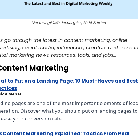
MarketingFOMO January 1st, 2024 Edition 
’s go through the latest in content marketing, online 
ertising, social media, influencers, creators and more in
ital marketing news, resources, tools, and jobs… 
Content Marketing
t to Put on a Landing Page: 10 Must-Haves and Best 
actices
sica Meher
ding pages are one of the most important elements of lead
eration. Discover what you should put on landing pages to 
rease your conversion rate.
 Content Marketing Explained: Tactics From Real 