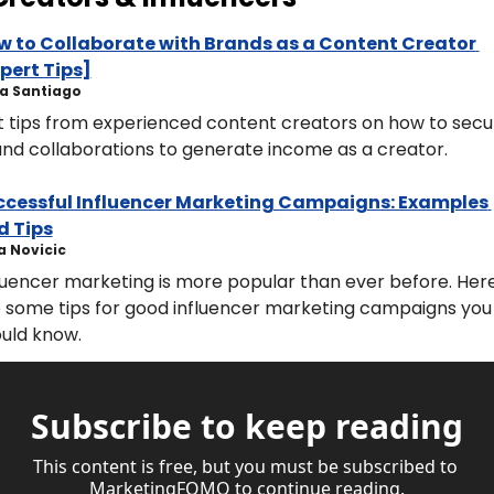
 to Collaborate with Brands as a Content Creator 
pert Tips]
rica Santiago
 tips from experienced content creators on how to secur
nd collaborations to generate income as a creator.
ccessful Influencer Marketing Campaigns: Examples 
d Tips
ara Novicic
luencer marketing is more popular than ever before. Here
 some tips for good influencer marketing campaigns you 
uld know.
Subscribe to keep reading
This content is free, but you must be subscribed to 
MarketingFOMO to continue reading.