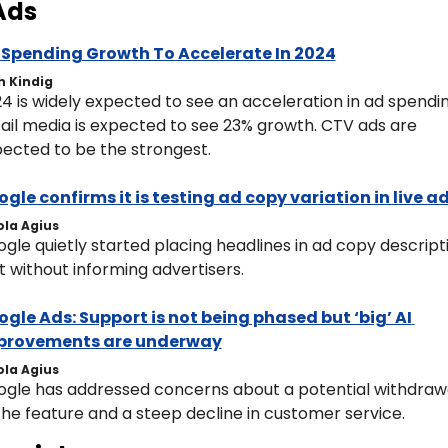
Ads
 Spending Growth To Accelerate In 2024
h Kindig
4 is widely expected to see an acceleration in ad spending
ail media is expected to see 23% growth. CTV ads are 
ected to be the strongest. 
gle confirms it is testing ad copy variation in live a
ola Agius
gle quietly started placing headlines in ad copy descripti
t without informing advertisers.
gle Ads: Support is not being phased but ‘big’ AI 
provements are underway
ola Agius
gle has addressed concerns about a potential withdrawa
the feature and a steep decline in customer service.