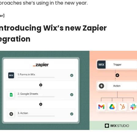
roaches she’s using in the new year.
or]
Introducing Wix’s new Zapier 
egration