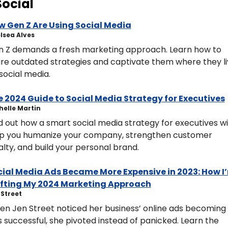
Social
w Gen Z Are Using Social Media
helsea Alves
 Z demands a fresh marketing approach. Learn how to 
ire outdated strategies and captivate them where they liv
social media.
 2024 Guide to Social Media Strategy for Executives
ichelle Martin
d out how a smart social media strategy for executives will
p you humanize your company, strengthen customer 
alty, and build your personal brand.
ial Media Ads Became More Expensive in 2023: How I’
ifting My 2024 Marketing Approach
n Street 
n Jen Street noticed her business’ online ads becoming 
s successful, she pivoted instead of panicked. Learn the 