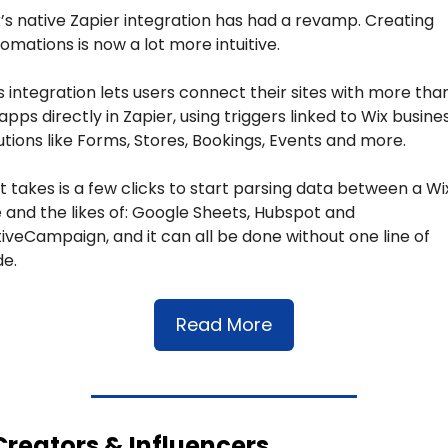
’s native Zapier integration has had a revamp. Creating 
omations is now a lot more intuitive.
s integration lets users connect their sites with more than
apps directly in Zapier, using triggers linked to Wix busines
utions like Forms, Stores, Bookings, Events and more.
 it takes is a few clicks to start parsing data between a Wix
e and the likes of: Google Sheets, Hubspot and 
iveCampaign, and it can all be done without one line of 
e.
Read More
Creators & Influencers