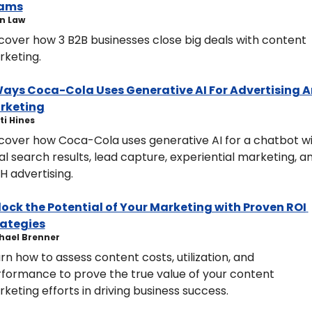
ams
n Law
cover how 3 B2B businesses close big deals with content 
keting.
Ways Coca-Cola Uses Generative AI For Advertising A
rketing
isti Hines
cover how Coca-Cola uses generative AI for a chatbot wi
al search results, lead capture, experiential marketing, an
 advertising.
ock the Potential of Your Marketing with Proven ROI 
rategies
hael Brenner
rn how to assess content costs, utilization, and 
formance to prove the true value of your content 
keting efforts in driving business success.