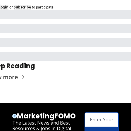
Login
or
Subscribe
to participate
p Reading
w more
MarketingFOMO
The Latest News and Best 
Resources & Jobs in Digital 