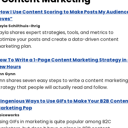
How I Use Content Scoring to Make Posts My Audience
oves”
ayla Schilthuis-Ihrig
ayla shares expert strategies, tools, and metrics to 
ptimize your posts and create a data-driven content 
arketing plan.
ow To Write a 1-Page Content Marketing Strategy in 
ew Hours
nn Gynn
nn shares seven easy steps to write a content marketing 
trategy that people will actually read and follow.
 Ingenious Ways to Use GIFs to Make Your B2B Conten
arketing Pop
piceworks
sing GIFs in marketing is quite popular among B2C 