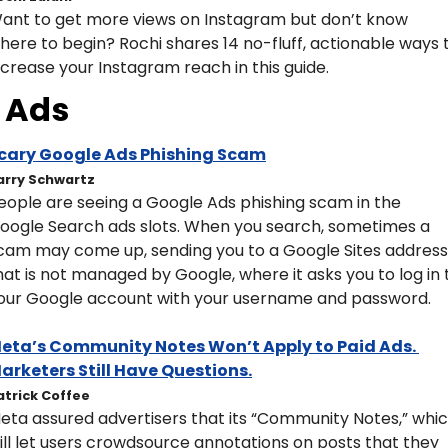
ant to get more views on Instagram but don’t know 
here to begin? Rochi shares 14 no-fluff, actionable ways t
ncrease your Instagram reach in this guide.
Ads
cary Google Ads Phishing Scam
arry Schwartz
eople are seeing a Google Ads phishing scam in the 
oogle Search ads slots. When you search, sometimes a 
cam may come up, sending you to a Google Sites address 
hat is not managed by Google, where it asks you to log in t
our Google account with your username and password.
eta’s Community Notes Won’t Apply to Paid Ads. 
arketers Still Have Questions.
atrick Coffee
eta assured advertisers that its “Community Notes,” whic
ill let users crowdsource annotations on posts that they 