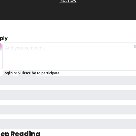
Not now
ply
Login
or
Subscribe
to participate
ep Reading