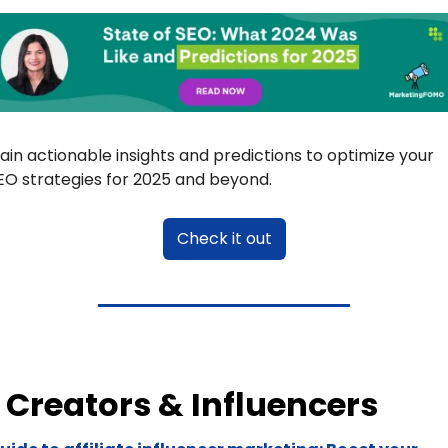
ain actionable insights and predictions to optimize your 
EO strategies for 2025 and beyond.
Check it out
Creators & Influencers