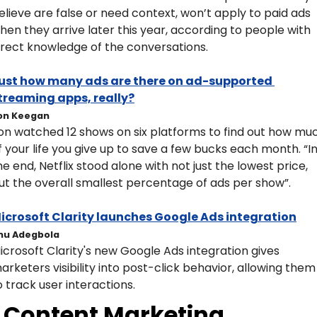
elieve are false or need context, won’t apply to paid ads 
hen they arrive later this year, according to people with 
irect knowledge of the conversations.
ust how many ads are there on ad-supported 
treaming apps, really?
on Keegan
on watched 12 shows on six platforms to find out how muc
f your life you give up to save a few bucks each month. “In
he end, Netflix stood alone with not just the lowest price, 
ut the overall smallest percentage of ads per show”. 
icrosoft Clarity launches Google Ads integration
nu Adegbola
icrosoft Clarity's new Google Ads integration gives 
arketers visibility into post-click behavior, allowing them 
o track user interactions.
Content Marketing