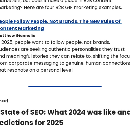
arketers, but does it have a place in B2B content 
arketing? Here are four B2B GIF marketing examples.
eople Follow People, Not Brands. The New Rules Of 
ontent Marketing
atthew Giannelis
n 2025, people want to follow people, not brands. 
udiences are seeking authentic personalities they trust 
nd meaningful stories they can relate to, shifting the focus
rom corporate messaging to genuine, human connections
hat resonate on a personal level. 
nsor]
 State of SEO: What 2024 was like and
edictions for 2025