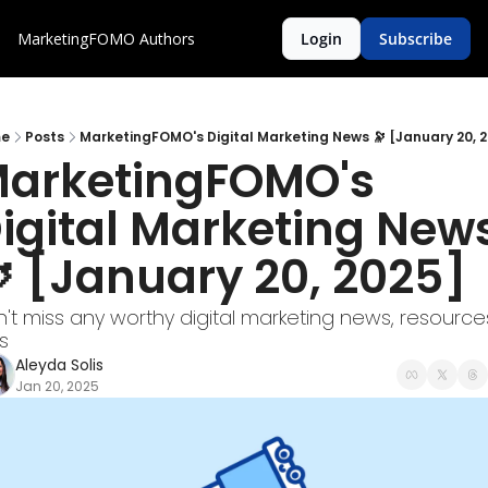
MarketingFOMO
Authors
Login
Subscribe
e
Posts
MarketingFOMO's Digital Marketing News 🔭 [January 20, 
arketingFOMO's 
igital Marketing News
 [January 20, 2025] 
't miss any worthy digital marketing news, resources
s
Aleyda Solis
Jan 20, 2025