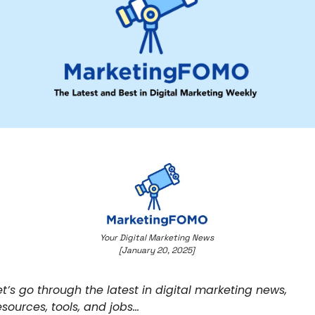
Your Digital Marketing News 
[January 20, 2025] 
et’s go through the latest in digital marketing news, 
esources, tools, and jobs… 