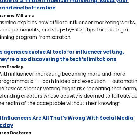
uide to affiliate influencer marketing: Boost your 
rand and bottom line
asmine Williams
asmine explains how affiliate influencer marketing works, 
ts unique benefits, and step-by-step tips for building a 
inning program from scratch.
s agencies evolve AI tools for influencer vetting, 
hey’re also discovering the tech’s limitations
am Bradley
With influencer marketing becoming more and more 
programmatic” — both in idea and execution — automatin
he task of creator vetting might risk repeating that harm, 
efunding creators whose activity is deemed to fall outside
he realm of the acceptable without their knowing”.
I Influencers Are All That's Wrong With Social Media 
oday
ason Dookeran