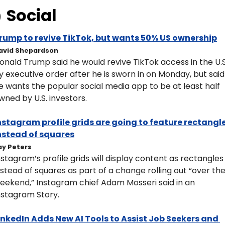
 
Social
rump to revive TikTok, but wants 50% US ownership
avid Shepardson
onald Trump said he would revive TikTok access in the U.S.
y executive order after he is sworn in on Monday, but said 
e wants the popular social media app to be at least half 
wned by U.S. investors.
nstagram profile grids are going to feature rectangle
nstead of squares
ay Peters
nstagram’s profile grids will display content as rectangles 
nstead of squares as part of a change rolling out “over the
eekend,” Instagram chief Adam Mosseri said in an 
nstagram Story. 
inkedIn Adds New AI Tools to Assist Job Seekers and 