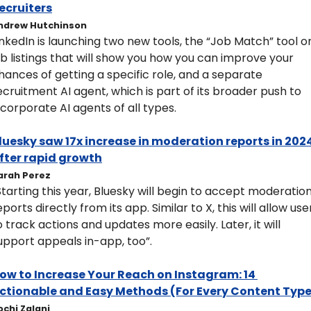
ecruiters
ndrew Hutchinson
inkedIn is launching two new tools, the “Job Match” tool on
ob listings that will show you how you can improve your 
hances of getting a specific role, and a separate 
ecruitment AI agent, which is part of its broader push to 
ncorporate AI agents of all types.
luesky saw 17x increase in moderation reports in 2024
fter rapid growth
arah Perez
Starting this year, Bluesky will begin to accept moderation
eports directly from its app. Similar to X, this will allow user
o track actions and updates more easily. Later, it will 
upport appeals in-app, too”.
ow to Increase Your Reach on Instagram: 14 
ctionable and Easy Methods (For Every Content Type
ochi Zalani