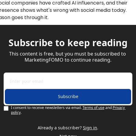
ocial companies have crafted AI influencers, and their 
resence shows what's wrong with social media today. 
ason goes through it. 
Subscribe to keep reading
This content is free, but you must be subscribed to 
MarketingFOMO to continue reading.
Subscribe
I consent to receive newsletters via email.
Terms of use
and
Privacy 
policy
.
Already a subscriber?
Sign in
.