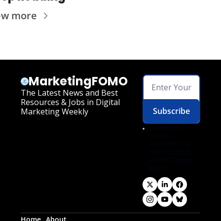
ew more
MarketingFOMO
The Latest News and Best 
Resources & Jobs in Digital 
Subscribe
Marketing Weekly
I consent to 
receive 
newsletters via 
email.
Terms of 
use
and
Privacy 
policy
.
Home
About