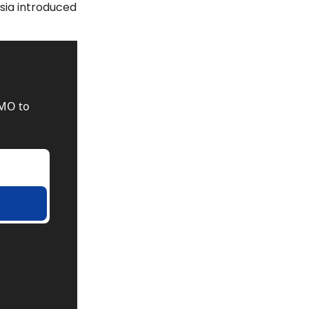
sia introduced 
MO to 