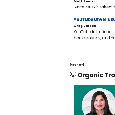
Matt Binder
Since Musk's takeover
YouTube Unveils Su
Greg Jarboe
YouTube introduces A
backgrounds, and Yo
[Sponsor]
💡
Organic Tra