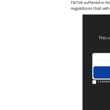
TikTok suffered a ma
regulations that wil
This 
I consen