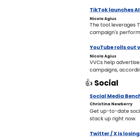
TikTok launches AI
Nicola Agius
The tool leverages T
campaign's perform
YouTube rolls out 
Nicola Agius
VVCs help advertise
campaigns, accordin
👍 
Social
Social Media Benc
Christina Newberry
Get up-to-date soci
stack up right now.
Twitter / X is losi