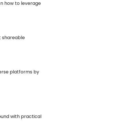
n how to leverage 
 shareable 
erse platforms by 
und with practical 