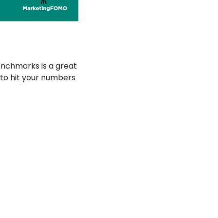
nchmarks is a great 
o hit your numbers 