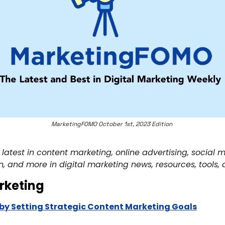
MarketingFOMO October 1st, 2023 Edition 
 latest in content marketing, online advertising, social
n, and more in digital marketing news, resources, tools, 
rketing
by Setting Strategic Content Marketing Goals