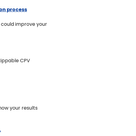
ion process
 could improve your 
ippable CPV 
ow your results 
.