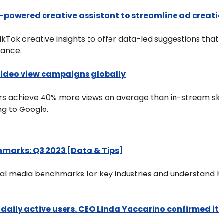
-powered creative assistant to streamline ad creat
ikTok creative insights to offer data-led suggestions that
ance.
video view campaigns globally
rs achieve 40% more views on average than in-stream sk
g to Google.
hmarks: Q3 2023 [Data & Tips]
al media benchmarks for key industries and understand h
ng daily active users. CEO Linda Yaccarino confirmed it