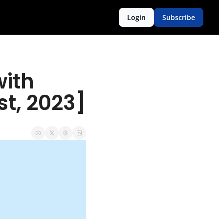
Login
Subscribe
ith 
t, 2023]