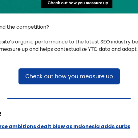
ind the competition? 
ite’s organic performance to the latest SEO industry be
measure up and helps contextualize YTD data and adapt t
Check out how you measure up​​
e
ce ambitions dealt blow as Indonesia adds curbs