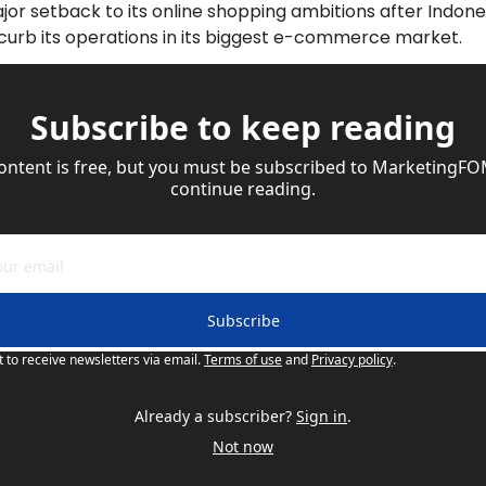
jor setback to its online shopping ambitions after Indone
l curb its operations in its biggest e-commerce market.
Subscribe to keep reading
content is free, but you must be subscribed to MarketingFO
continue reading.
Subscribe
t to receive newsletters via email.
Terms of use
and
Privacy policy
.
Already a subscriber?
Sign in
.
Not now