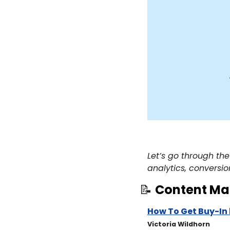
Let’s go through the
analytics, conversio
📝
Content Ma
How To Get Buy-In 
​Victoria Wildhorn