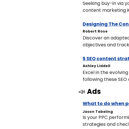
Seeking buy-in via 
content marketing K
Designing The Co
​Robert Rose
Discover an adapted
objectives and trac
5 SEO content stra
​Ashley Liddell
Excel in the evolvin
following these SEO 
📣
Ads
What to do when p
Jason Tabeling
Is your PPC performi
strategies and chec