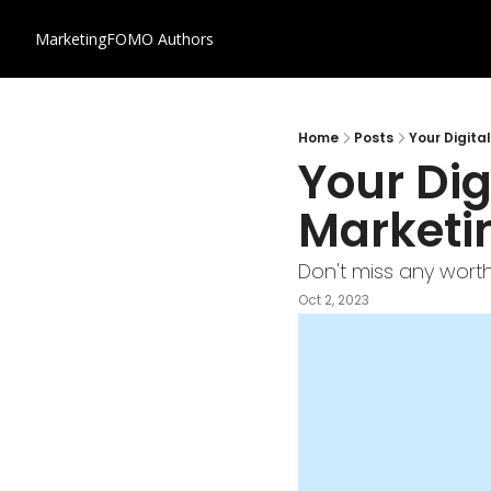
MarketingFOMO
Authors
Home
Posts
Your Digita
Your Dig
Marketi
Don't miss any worth
Oct 2, 2023