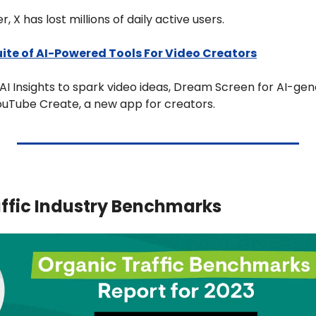
, X has lost millions of daily active users.
ite of AI-Powered Tools For Video Creators
I Insights to spark video ideas, Dream Screen for AI-gen
uTube Create, a new app for creators.
ffic Industry Benchmarks