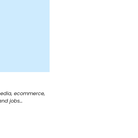
 media, ecommerce, 
and jobs… 