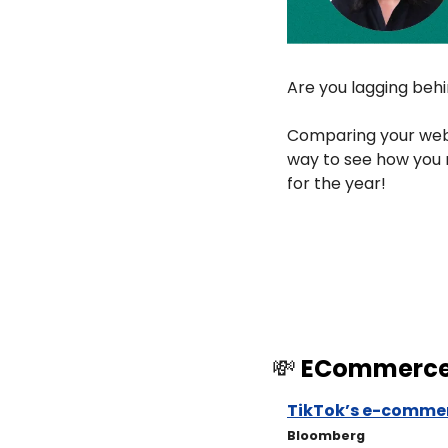
Are you lagging beh
Comparing your webs
way to see how you 
for the year!
💸
 ECommerc
TikTok’s e-commer
Bloomberg