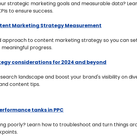
your strategic marketing goals and measurable data? Lear
PIs to ensure success.
ntent Marketing Strategy Measurement
 approach to content marketing strategy so you can set
k meaningful progress.
tegy considerations for 2024 and beyond
g search landscape and boost your brand's visibility on div
and content tips.
erformance tanks in PPC
ng poorly? Learn how to troubleshoot and turn things aro
kpoints.