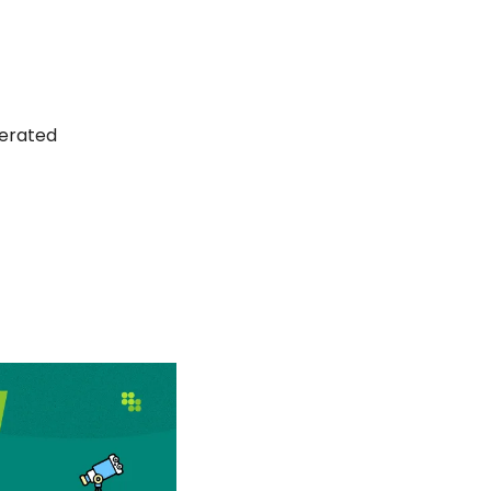
erated 