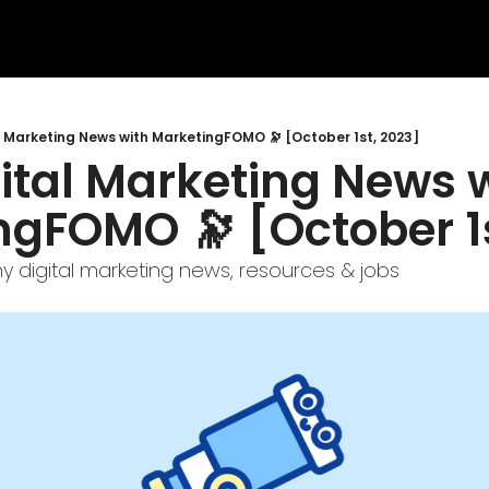
l Marketing News with MarketingFOMO 🔭 [October 1st, 2023]
ital Marketing News w
ngFOMO 🔭 [October 1s
y digital marketing news, resources & jobs