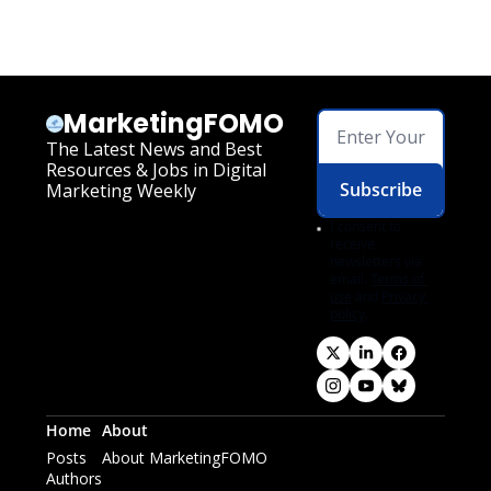
MarketingFOMO
The Latest News and Best 
Resources & Jobs in Digital 
Subscribe
Marketing Weekly
I consent to 
receive 
newsletters via 
email.
Terms of 
use
and
Privacy 
policy
.
Home
About
Posts
About MarketingFOMO
Authors