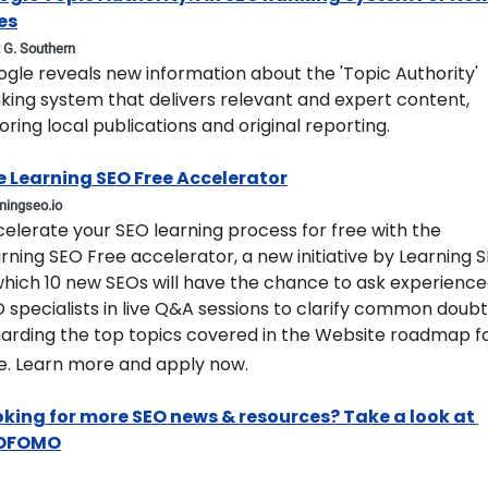
es
t G. Southern
ogle reveals new information about the 'Topic Authority' 
king system that delivers relevant and expert content, 
oring local publications and original reporting.
e Learning SEO Free Accelerator
rningseo.io
celerate your SEO learning process for free with the 
rning SEO Free accelerator, a new initiative by Learning S
which 10 new SEOs will have the chance to ask experience
 specialists in live Q&A sessions to clarify common doubt
arding the top topics covered in the Website roadmap fo
e. Learn more and apply now.
king for more SEO news & resources? Take a look at 
OFOMO