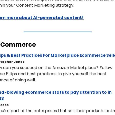
hin your Content Marketing Strategy.
arn more about AI-generated content!
ECommerce
Tips & Best Practices For Marketplace Ecommerce Sell
stopher Jones
 can you succeed on the Amazon Marketplace? Follow 
se 5 tips and best practices to give yourself the best 
nce of doing well.
nd-blowing ecommerce stats to pay attention to in 
23
cess
you’re part of the enterprises that sell their products online