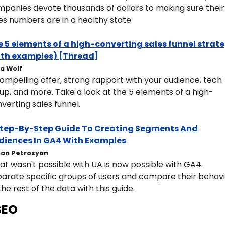
panies devote thousands of dollars to making sure their 
es numbers are in a healthy state.
 5 elements of a high-converting sales funnel strate
ith examples) [Thread]
ia Wolf
ompelling offer, strong rapport with your audience, tech 
up, and more. Take a look at the 5 elements of a high-
verting sales funnel. 
Step-By-Step Guide To Creating Segments And 
diences In GA4 With Examples
an Petrosyan
t wasn't possible with UA is now possible with GA4. 
arate specific groups of users and compare their behavi
the rest of the data with this guide.
SEO