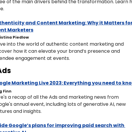
ee of the main drivers behind the transformation. Learn 
e. 
henticity and Content Marketing: Why it Matters for
ent Marketers
istina Piedlow
ve into the world of authentic content marketing and 
cover how it can elevate your brand’s presence and 
tendee engagement at events.
Ads
ogle Marketing Live 2023: Everything you need to kn
g Finn
e's a recap of all the Ads and marketing news from 
gle's annual event, including lots of generative AI, new 
tures and insights.
ide Google’s plans for improving paid search with 