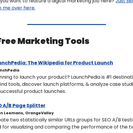
you want to feature a digital marketing job here? 
Just se
to me over here.
 Free Marketing Tools 
unchPedia: 
The Wikipedia for Product Launch
nchPedia
nning to launch your product? LaunchPedia is #1 destinati
find tools, discover launch platforms, & analyze case studi
successful product launches.
 A/B Page Splitter​
en Leemans, OrangeValley
ate two statistically similar URLs groups for SEO A/B testi
 for visualizing and comparing the performance of the tw