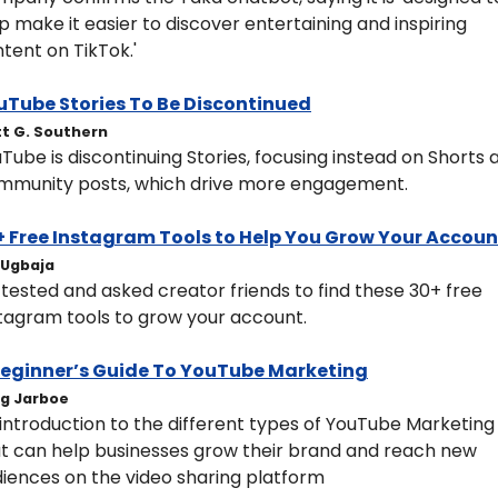
p make it easier to discover entertaining and inspiring 
tent on TikTok.'
uTube Stories To Be Discontinued
t G. Southern
Tube is discontinuing Stories, focusing instead on Shorts a
mmunity posts, which drive more engagement.
+ Free Instagram Tools to Help You Grow Your Accoun
y Ugbaja
y tested and asked creator friends to find these 30+ free 
tagram tools to grow your account.
Beginner’s Guide To YouTube Marketing
g Jarboe
introduction to the different types of YouTube Marketing 
t can help businesses grow their brand and reach new 
iences on the video sharing platform