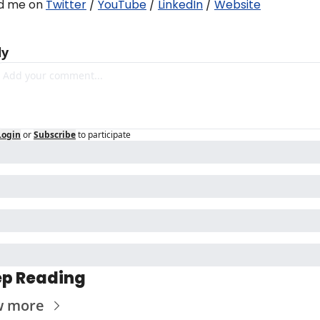
d me on 
Twitter
 / 
YouTube
 / 
LinkedIn
 / 
Website
ly
Login
or
Subscribe
to participate
p Reading
w more