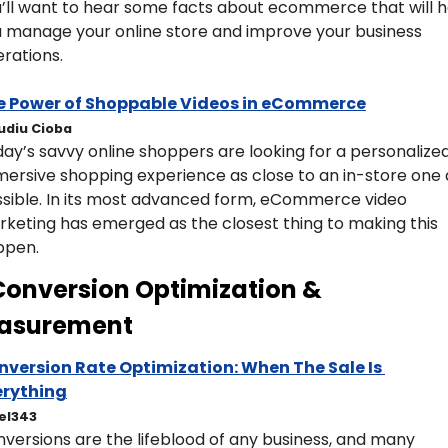
’ll want to hear some facts about ecommerce that will he
 manage your online store and improve your business 
rations.
e Power of Shoppable Videos in eCommerce
udiu Cioba
ay’s savvy online shoppers are looking for a personalized,
ersive shopping experience as close to an in-store one a
sible. In its most advanced form, eCommerce video 
keting has emerged as the closest thing to making this 
ppen.
Conversion Optimization & 
asurement 
nversion Rate Optimization: When The Sale Is 
erything
el343
versions are the lifeblood of any business, and many 