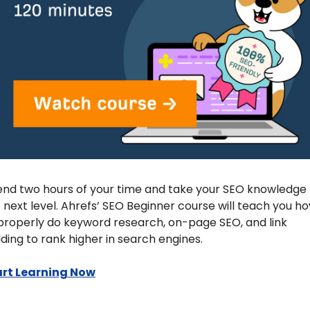
nd two hours of your time and take your SEO knowledge t
 next level. Ahrefs’ SEO Beginner course will teach you ho
properly do keyword research, on-page SEO, and link 
lding to rank higher in search engines.
art Learning Now