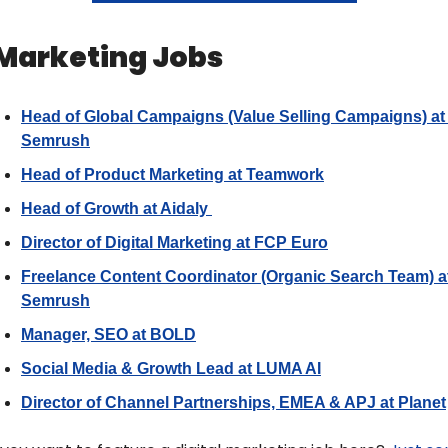
 Marketing Jobs 
Head of Global Campaigns (Value Selling Campaigns) at 
Semrush
Head of Product Marketing at Teamwork
Head of Growth at Aidaly 
Director of Digital Marketing at FCP Euro
Freelance Content Coordinator (Organic Search Team) at
Semrush
Manager, SEO at BOLD
Social Media & Growth Lead at LUMA AI
Director of Channel Partnerships, EMEA & APJ at Planet