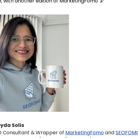
, with another edition of MarketingFomo 
🔭
yda Solis 
 Consultant & Wrapper of 
MarketingFomo
 and 
SEOFOM