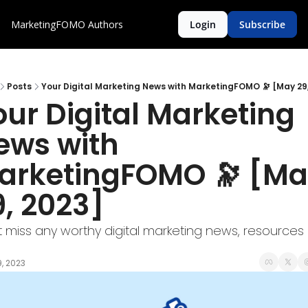
MarketingFOMO
Authors
Login
Subscribe
Posts
Your Digital Marketing News with MarketingFOMO 🔭 [May 29
ur Digital Marketing 
ews with 
arketingFOMO 🔭 [Ma
9, 2023]
t miss any worthy digital marketing news, resources 
, 2023