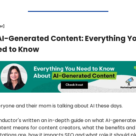
or]
AI-Generated Content: Everything Yo
ed to Know
ryone and their mom is talking about AI these days. 
ductor's written an in-depth guide on what AI-generated
tent means for content creators, what the benefits and 
itations are, how it impacts SEO and what role it should pl