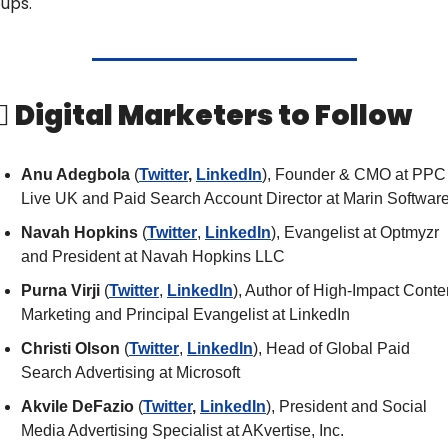
ups.
‍♀️ Digital Marketers to Follow
Anu Adegbola 
(
Twitter
, 
LinkedIn
), Founder & CMO at PPC 
Live UK and Paid Search Account Director at Marin Softwar
Navah Hopkins
 (
Twitter
, 
LinkedIn
), Evangelist at Optmyzr 
and President at Navah Hopkins LLC
Purna Virji 
(
Twitter
, 
LinkedIn
), Author of High-Impact Conten
Marketing and Principal Evangelist at LinkedIn
Christi Olson
 (
Twitter
, 
LinkedIn
), Head of Global Paid 
Search Advertising at Microsoft
Akvile DeFazio
 (
Twitter
, 
LinkedIn
), President and Social 
Media Advertising Specialist at AKvertise, Inc.