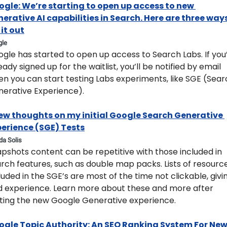
gle: We’re starting to open up access to new 
erative AI capabilities in Search. Here are three ways
 it out​
gle
ogle has started to open up access to Search Labs. If you’
eady signed up for the waitlist, you’ll be notified by email 
n you can start testing Labs experiments, like SGE (Sear
erative Experience).
ew thoughts on my initial Google Search Generative 
perience (SGE) Tests
yda Solis
pshots content can be repetitive with those included in 
rch features, such as double map packs. Lists of resource
luded in the SGE’s are most of the time not clickable, givin
 experience. Learn more about these and more after 
ting the new Google Generative experience.  
ogle Topic Authority: An SEO Ranking System For New