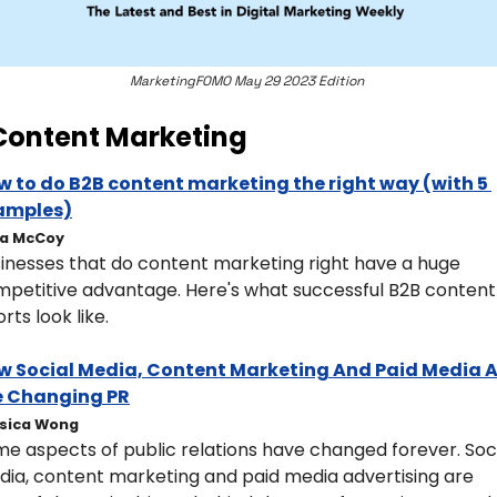
MarketingFOMO May 29 2023 Edition 
Content Marketing
 to do B2B content marketing the right way (with 5 
amples)
ia McCoy
inesses that do content marketing right have a huge 
petitive advantage. Here's what successful B2B content 
orts look like.
w Social Media, Content Marketing And Paid Media A
e Changing PR
sica Wong
e aspects of public relations have changed forever. Soci
ia, content marketing and paid media advertising are 