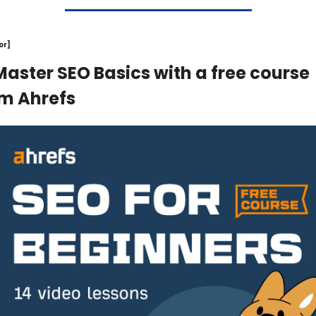
or]
Master SEO Basics with a free course 
m Ahrefs