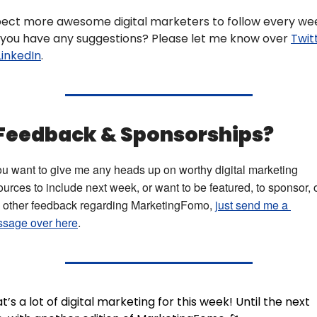
ect more awesome digital marketers to follow every wee
you have any suggestions? Please let me know over 
Twit
LinkedIn
.
 Feedback & Sponsorships? 
you want to give me any heads up on worthy digital marketing 
ources to include next week, or want to be featured, to sponsor, o
 other feedback regarding MarketingFomo, 
just send me a 
sage over here
.
t’s a lot of digital marketing for this week! Until the next 