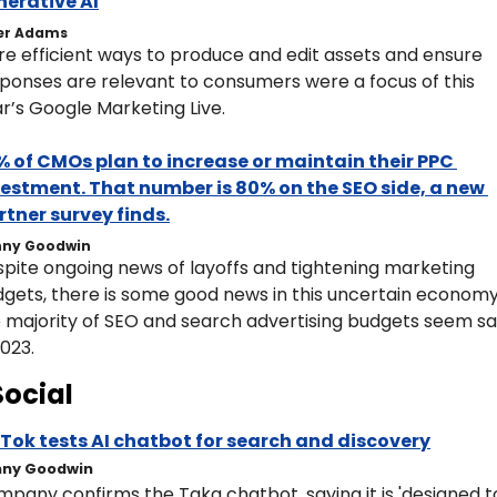
nerative AI
er Adams
e efficient ways to produce and edit assets and ensure 
ponses are relevant to consumers were a focus of this 
r’s Google Marketing Live.
 of CMOs plan to increase or maintain their PPC 
estment. That number is 80% on the SEO side, a new 
tner survey finds.
ny Goodwin
pite ongoing news of layoffs and tightening marketing 
gets, there is some good news in this uncertain economy:
 majority of SEO and search advertising budgets seem saf
2023.
Social
Tok tests AI chatbot for search and discovery
ny Goodwin
pany confirms the Taka chatbot, saying it is 'designed to